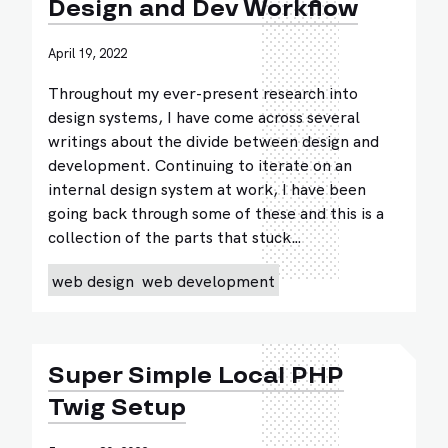
Design and Dev Workflow
April 19, 2022
Throughout my ever-present research into
design systems, I have come across several
writings about the divide between design and
development. Continuing to iterate on an
internal design system at work, I have been
going back through some of these and this is a
collection of the parts that stuck…
web design
web development
Super Simple Local PHP
Twig Setup