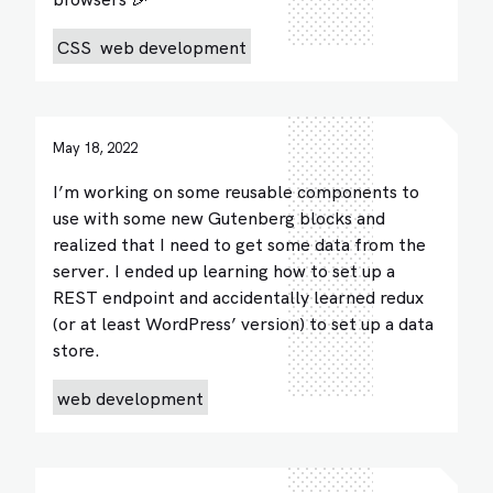
CSS
web development
May 18, 2022
I’m working on some reusable components to
use with some new Gutenberg blocks and
realized that I need to get some data from the
server. I ended up learning how to set up a
REST endpoint and accidentally learned redux
(or at least WordPress’ version) to set up a data
store.
web development