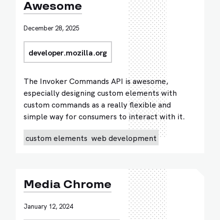
Awesome
December 28, 2025
developer.mozilla.org
The Invoker Commands API is awesome,
especially designing custom elements with
custom commands as a really flexible and
simple way for consumers to interact with it.
custom elements
web development
Media Chrome
January 12, 2024