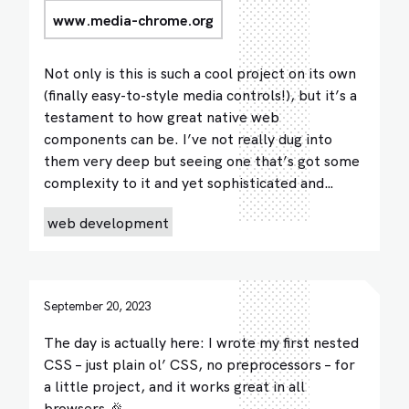
www.media-chrome.org
Not only is this is such a cool project on its own
(finally easy-to-style media controls!), but it’s a
testament to how great native web
components can be. I’ve not really dug into
them very deep but seeing one that’s got some
complexity to it and yet sophisticated and…
web development
September 20, 2023
The day is actually here: I wrote my first nested
CSS – just plain ol’ CSS, no preprocessors – for
a little project, and it works great in all
browsers 🎉