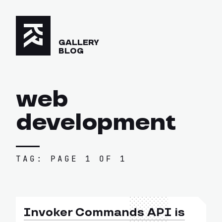
GALLERY
BLOG
web
development
TAG: PAGE 1 OF 1
Invoker Commands API is