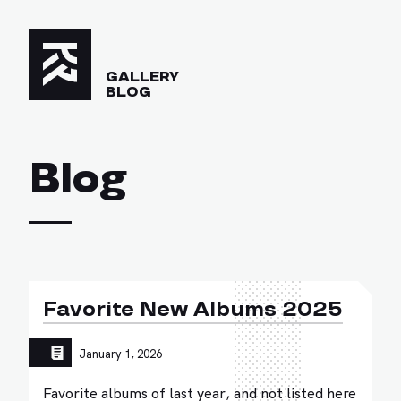
GALLERY
BLOG
Blog
Favorite New Albums 2025
January 1, 2026
Favorite albums of last year, and not listed here