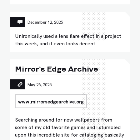
December 12, 2025
Unironically used a lens flare effect in a project
this week, and it even looks decent
Mirror’s Edge Archive
May 26, 2025
www.mirrorsedgearchive.org
Searching around for new wallpapers from
some of my old favorite games and I stumbled
upon this incredible site for cataloging basically