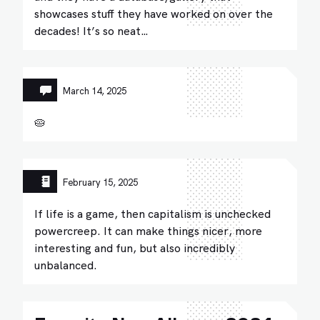
showcases stuff they have worked on over the
decades! It’s so neat…
March 14, 2025
🥧
February 15, 2025
If life is a game, then capitalism is unchecked
powercreep. It can make things nicer, more
interesting and fun, but also incredibly
unbalanced.