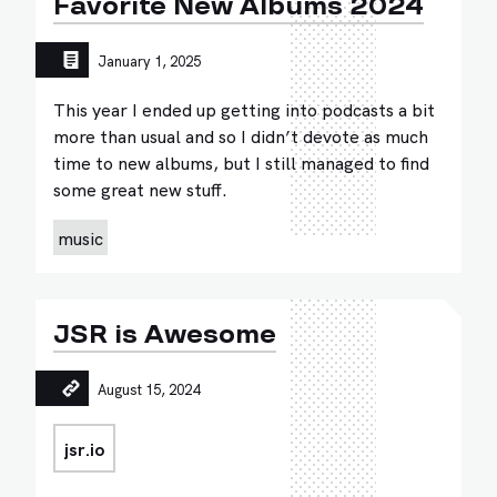
Favorite New Albums 2024
January 1, 2025
This year I ended up getting into podcasts a bit
more than usual and so I didn’t devote as much
time to new albums, but I still managed to find
some great new stuff.
music
JSR is Awesome
August 15, 2024
jsr.io