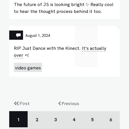
The future of JS is looking bright ✨ Really cool
to hear the thought process behind it too.
August 1, 2024
RIP Just Dance with the Kinect.
It’s actually
over
=(
video games
First
Previous
1
2
3
4
5
6