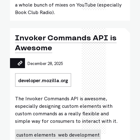
a whole bunch of mixes on YouTube (especially
Book Club Radio).
Invoker Commands API is
Awesome
December 28, 2025
developer.mozilla.org
The Invoker Commands API is awesome,
especially designing custom elements with
custom commands as a really flexible and
simple way for consumers to interact with it.
custom elements
web development