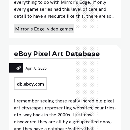
everything to do with Mirror’s Edge. If only
every game series had this level of care and
detail to have a resource like this, there are so…
Mirror's Edge
video games
eBoy Pixel Art Database
April 8, 2025
db.eboy.com
I remember seeing these really incredible pixel
art cityscapes representing websites, countries,
etc. way back in the 2000s. I just now
discovered they are all by a group called eboy,
and they have a database/gallery that