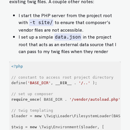
existing twig files. A couple other notes:
I start the PHP server from the project root
with
to ensure that composer’s
-t site/
vendor files are not accessible.
I set up a simple
in the project
data.json
root that acts as an external data source that I
can pass to my twig files when they render
<?php
// constant to access root project directory
define(
'BASE_DIR'
, 
__DIR__
 . 
'/..'
 );

// set up composer
require_once
( BASE_DIR . 
'/vendor/autoload.php'
 );

// twig templating
$loader = 
new
 \Twig\Loader\FilesystemLoader(BASE_DI
$twig = 
new
 \Twig\Environment($loader, [
