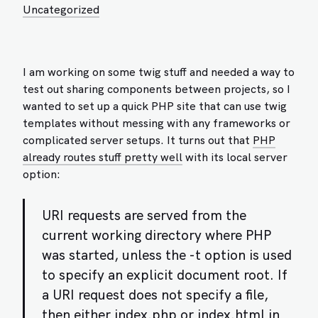
Uncategorized
I am working on some twig stuff and needed a way to
test out sharing components between projects, so I
wanted to set up a quick PHP site that can use twig
templates without messing with any frameworks or
complicated server setups. It turns out that
PHP
already routes stuff pretty well
with its local server
option:
URI requests are served from the
current working directory where PHP
was started, unless the -t option is used
to specify an explicit document root. If
a URI request does not specify a file,
then either index.php or index.html in