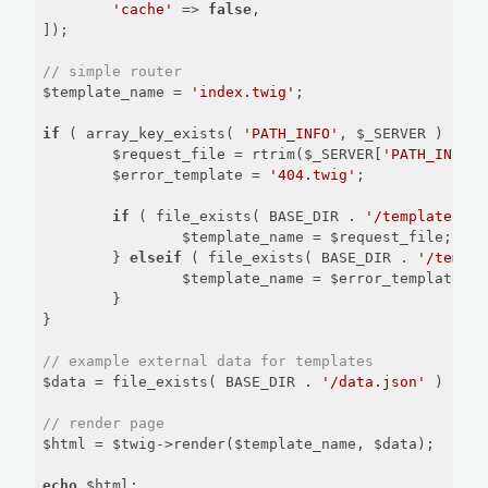
'cache'
 => 
false
,

]);

// simple router
$template_name = 
'index.twig'
;

if
 ( array_key_exists( 
'PATH_INFO'
, $_SERVER ) ) {

	$request_file = rtrim($_SERVER[
'PATH_INFO'
]
	$error_template = 
'404.twig'
;

if
 ( file_exists( BASE_DIR . 
'/templates/'
 
		$template_name = $request_file;

	} 
elseif
 ( file_exists( BASE_DIR . 
'/templa
		$template_name = $error_template;

	}

}

// example external data for templates
$data = file_exists( BASE_DIR . 
'/data.json'
 ) ? js
// render page
$html = $twig->render($template_name, $data);

echo
 $html;
