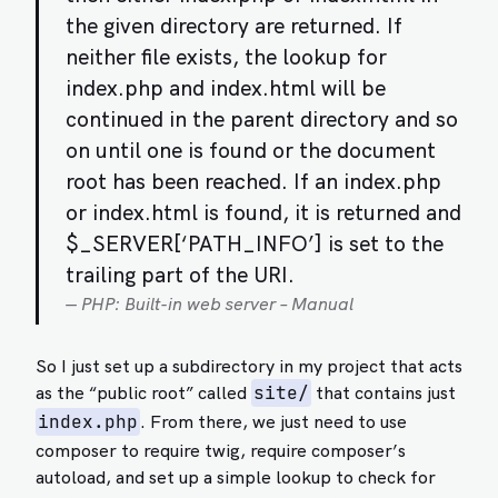
the given directory are returned. If
neither file exists, the lookup for
index.php and index.html will be
continued in the parent directory and so
on until one is found or the document
root has been reached. If an index.php
or index.html is found, it is returned and
$_SERVER[‘PATH_INFO’] is set to the
trailing part of the URI.
PHP: Built-in web server – Manual
So I just set up a subdirectory in my project that acts
as the “public root” called
that contains just
site/
. From there, we just need to use
index.php
composer to require twig, require composer’s
autoload, and set up a simple lookup to check for