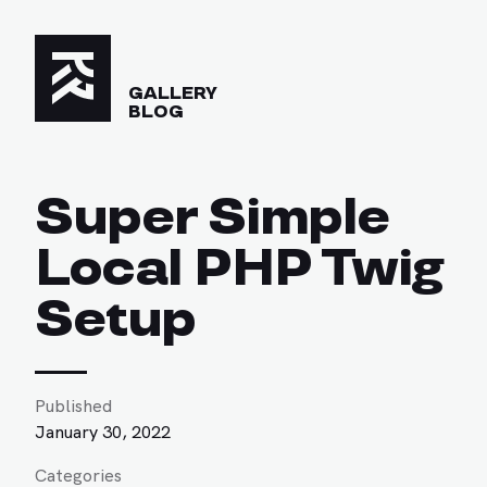
GALLERY
BLOG
Super Simple
Local PHP Twig
Setup
Published
January 30, 2022
Categories