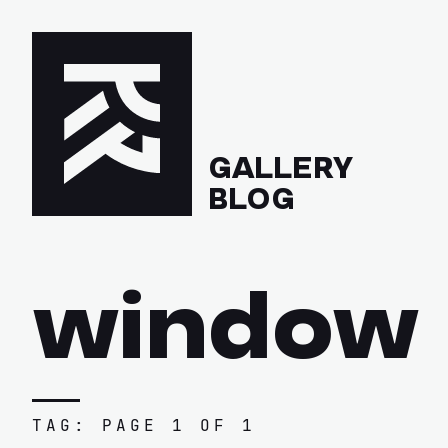
GALLERY
BLOG
window
TAG: PAGE 1 OF 1