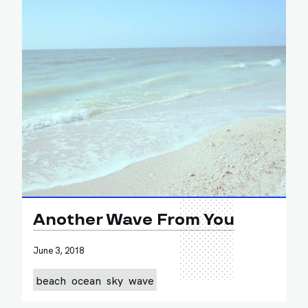
Another Wave From You
June 3, 2018
beach
ocean
sky
wave