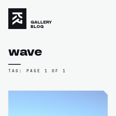
GALLERY
BLOG
wave
TAG: PAGE 1 OF 1