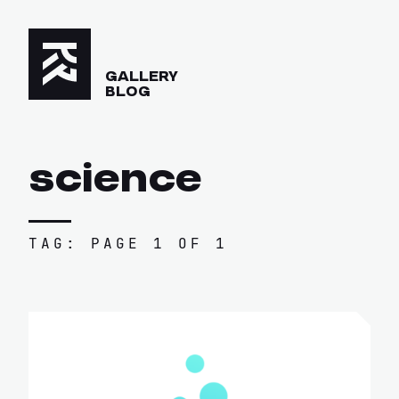
GALLERY
BLOG
science
TAG: PAGE 1 OF 1