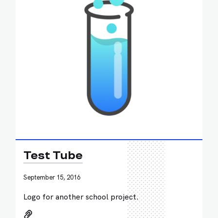
Test Tube
September 15, 2016
Logo for another school project.