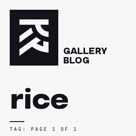
GALLERY
BLOG
rice
TAG: PAGE 1 OF 1