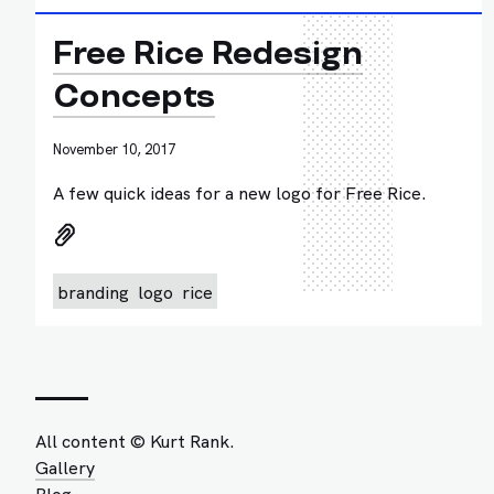
Free Rice Redesign
Concepts
November 10, 2017
A few quick ideas for a new logo for Free Rice.
branding
logo
rice
All content © Kurt Rank.
Gallery
Blog