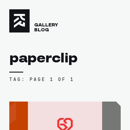
GALLERY
BLOG
paperclip
TAG: PAGE 1 OF 1