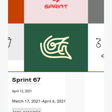
Sprint 67
April 12, 2021
March 17, 2021–April 6, 2021
logo
paperclip