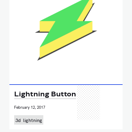
Lightning Button
February 12, 2017
3d
lightning