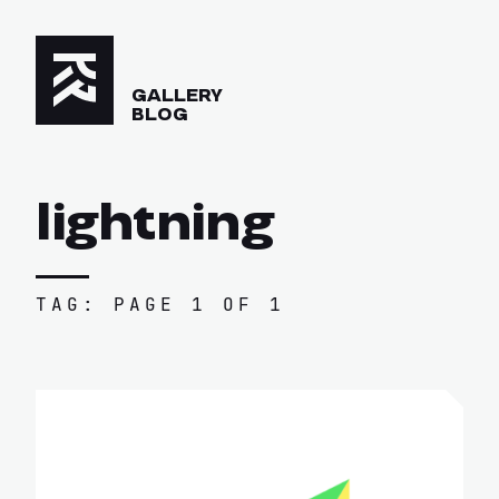
GALLERY
BLOG
lightning
TAG: PAGE 1 OF 1