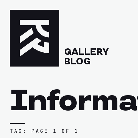
GALLERY
BLOG
Informa
TAG: PAGE 1 OF 1