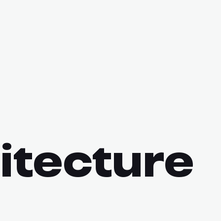
itecture