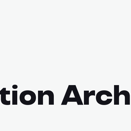
tion Arch