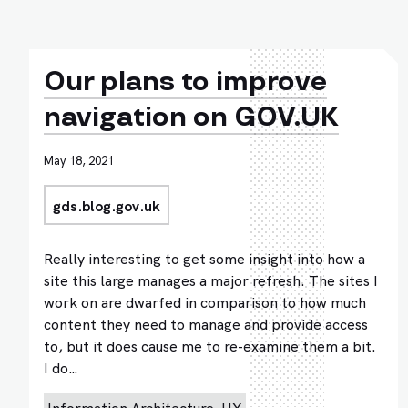
Our plans to improve
navigation on GOV.UK
May 18, 2021
gds.blog.gov.uk
Really interesting to get some insight into how a
site this large manages a major refresh. The sites I
work on are dwarfed in comparison to how much
content they need to manage and provide access
to, but it does cause me to re-examine them a bit.
I do…
Information Architecture
UX