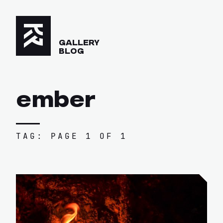
GALLERY
BLOG
ember
TAG: PAGE 1 OF 1