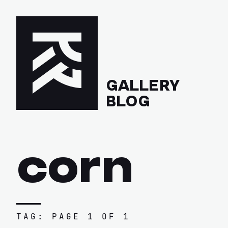
GALLERY
BLOG
corn
TAG: PAGE 1 OF 1