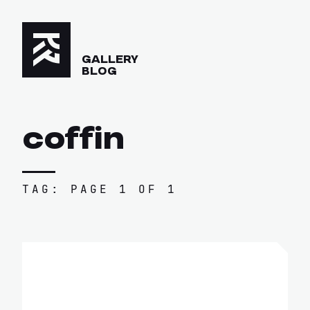
GALLERY
BLOG
coffin
TAG: PAGE 1 OF 1