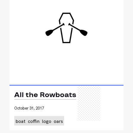
All the Rowboats
October 31, 2017
boat
coffin
logo
oars