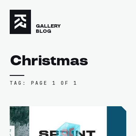
GALLERY
BLOG
Christmas
TAG: PAGE 1 OF 1