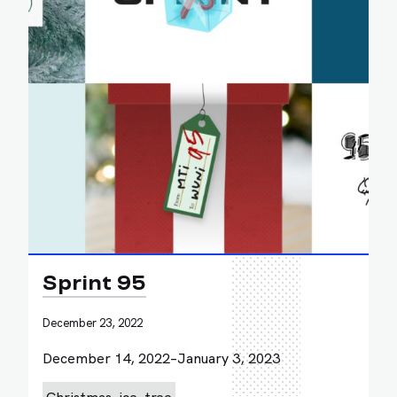
Sprint 95
December 23, 2022
December 14, 2022–January 3, 2023
Christmas
ice
tree