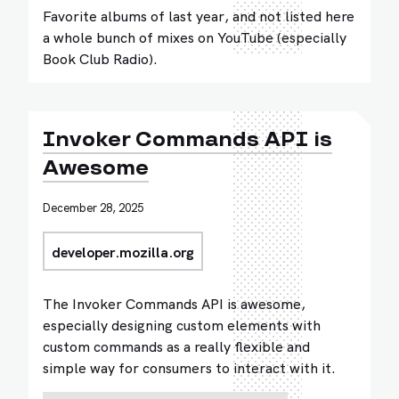
Favorite albums of last year, and not listed here
a whole bunch of mixes on YouTube (especially
Book Club Radio).
Invoker Commands API is
Awesome
December 28, 2025
developer.mozilla.org
The Invoker Commands API is awesome,
especially designing custom elements with
custom commands as a really flexible and
simple way for consumers to interact with it.