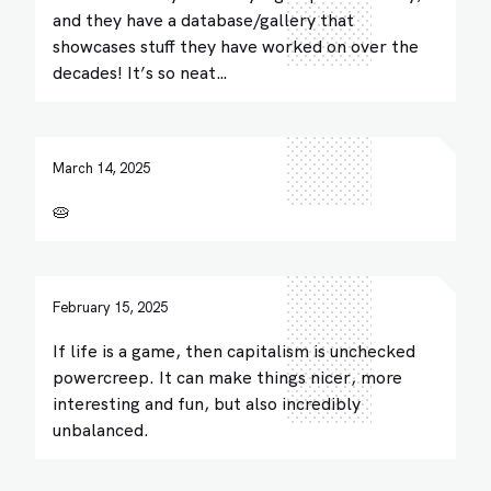
and they have a database/gallery that
showcases stuff they have worked on over the
decades! It’s so neat…
March 14, 2025
🥧
February 15, 2025
If life is a game, then capitalism is unchecked
powercreep. It can make things nicer, more
interesting and fun, but also incredibly
unbalanced.