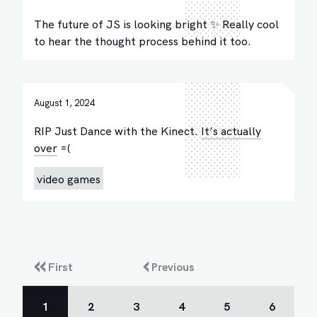
The future of JS is looking bright ✨ Really cool
to hear the thought process behind it too.
August 1, 2024
RIP Just Dance with the Kinect.
It’s actually
over
=(
video games
First
Previous
1
2
3
4
5
6