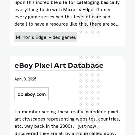
upon this incredible site for cataloging basically
everything to do with Mirror’s Edge. If only
every game series had this level of care and
detail to have a resource like this, there are so…
Mirror's Edge
video games
eBoy Pixel Art Database
April 8, 2025
db.eboy.com
I remember seeing these really incredible pixel
art cityscapes representing websites, countries,
etc. way back in the 2000s. I just now
discovered they are all by a group called eboy,