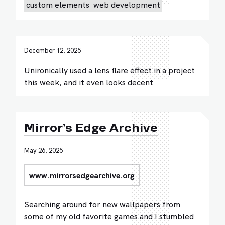
custom elements
web development
December 12, 2025
Unironically used a lens flare effect in a project
this week, and it even looks decent
Mirror’s Edge Archive
May 26, 2025
www.mirrorsedgearchive.org
Searching around for new wallpapers from
some of my old favorite games and I stumbled