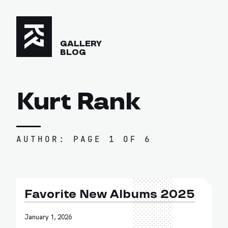
GALLERY
BLOG
Kurt Rank
AUTHOR: PAGE 1 OF 6
Favorite New Albums 2025
January 1, 2026