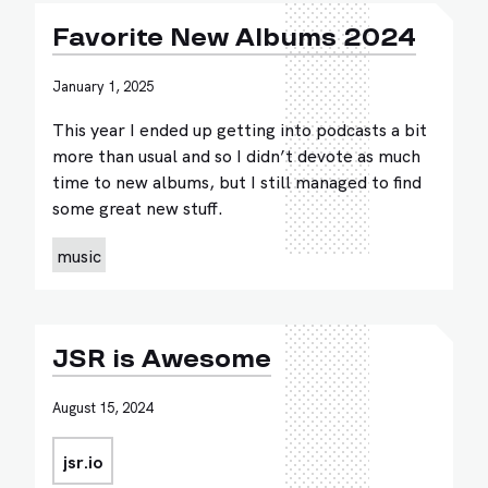
Favorite New Albums 2024
January 1, 2025
This year I ended up getting into podcasts a bit
more than usual and so I didn’t devote as much
time to new albums, but I still managed to find
some great new stuff.
music
JSR is Awesome
August 15, 2024
jsr.io