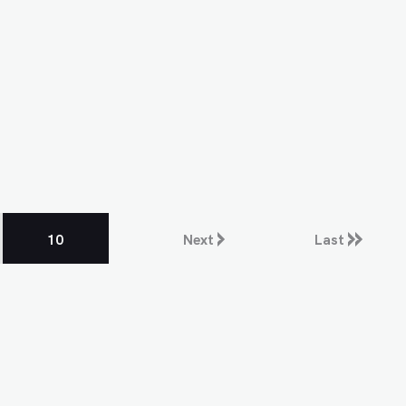
10
Next
Last