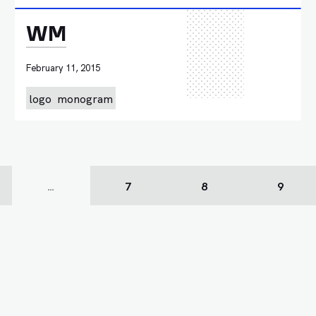
WM
February 11, 2015
logo
monogram
…
7
8
9