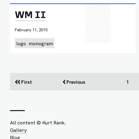
WM II
February 11, 2015
logo
monogram
First
Previous
1
All content © Kurt Rank.
Gallery
Blog