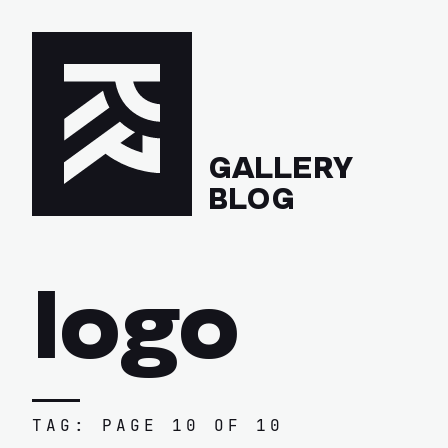
GALLERY
BLOG
logo
TAG: PAGE 10 OF 10