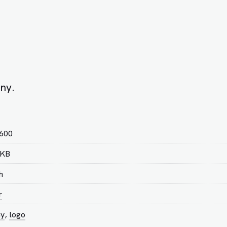
ny.
 600
 KB
h
r
ny
,
logo