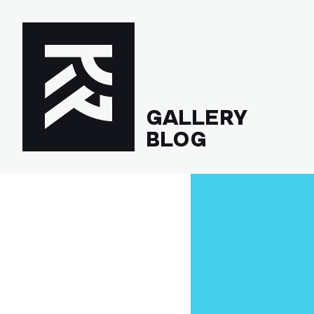
GALLERY
BLOG