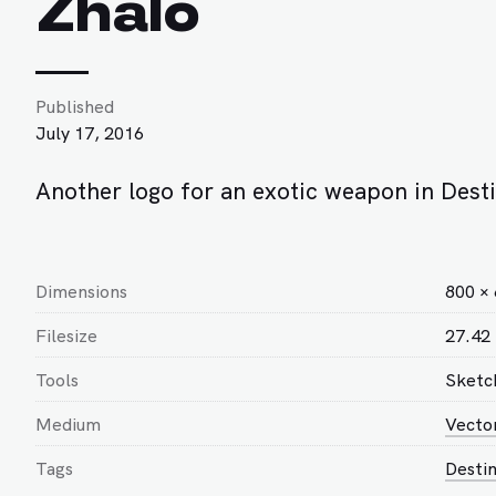
Zhalo
Published
July 17, 2016
Another logo for an exotic weapon in Desti
Dimensions
800 ×
Filesize
27.42
Tools
Sketc
Medium
Vecto
Tags
Desti