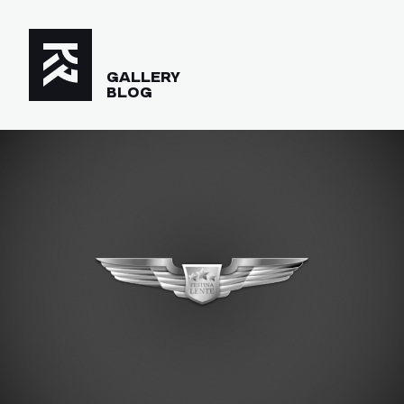
GALLERY
BLOG