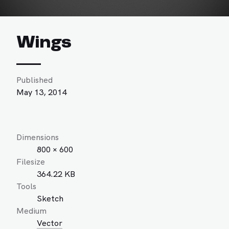
Wings
Published
May 13, 2014
Dimensions
800 × 600
Filesize
364.22 KB
Tools
Sketch
Medium
Vector