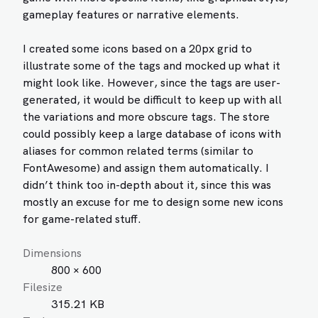
gameplay features or narrative elements.
I created some icons based on a 20px grid to
illustrate some of the tags and mocked up what it
might look like. However, since the tags are user-
generated, it would be difficult to keep up with all
the variations and more obscure tags. The store
could possibly keep a large database of icons with
aliases for common related terms (similar to
FontAwesome) and assign them automatically. I
didn’t think too in-depth about it, since this was
mostly an excuse for me to design some new icons
for game-related stuff.
Dimensions
800 × 600
Filesize
315.21 KB