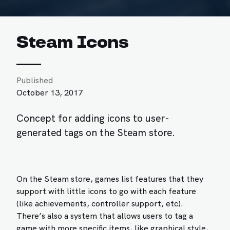
Steam Icons
Published
October 13, 2017
Concept for adding icons to user-
generated tags on the Steam store.
On the Steam store, games list features that they
support with little icons to go with each feature
(like achievements, controller support, etc).
There’s also a system that allows users to tag a
game with more specific items, like graphical style,