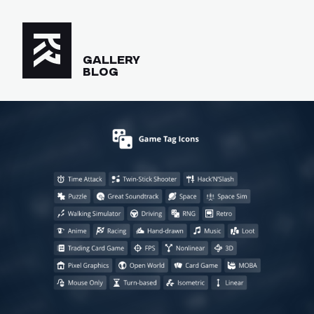
GALLERY
BLOG