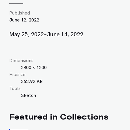
Published
June 12, 2022
May 25, 2022–June 14, 2022
Dimensions
2400 × 1200
Filesize
262.92 KB
Tools
Sketch
Featured in Collections