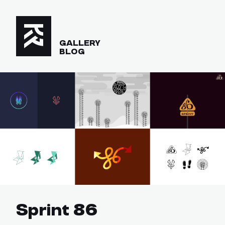
GALLERY
BLOG
Sprint 86