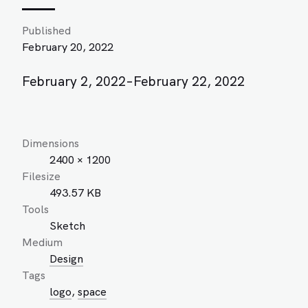
Published
February 20, 2022
February 2, 2022–February 22, 2022
Dimensions
2400 × 1200
Filesize
493.57 KB
Tools
Sketch
Medium
Design
Tags
logo
,
space