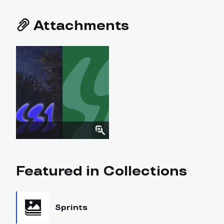
Attachments
Featured in Collections
Sprints