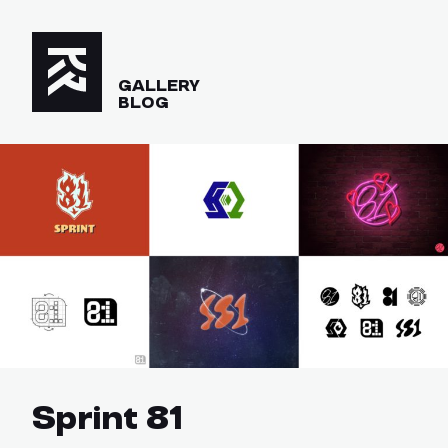
GALLERY
BLOG
Sprint 81