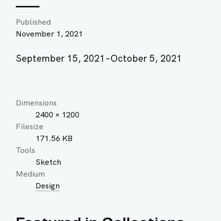
Published
November 1, 2021
September 15, 2021–October 5, 2021
Dimensions
2400 × 1200
Filesize
171.56 KB
Tools
Sketch
Medium
Design