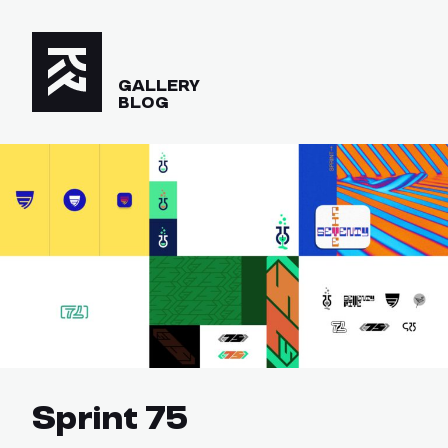
GALLERY
BLOG
Sprint 75