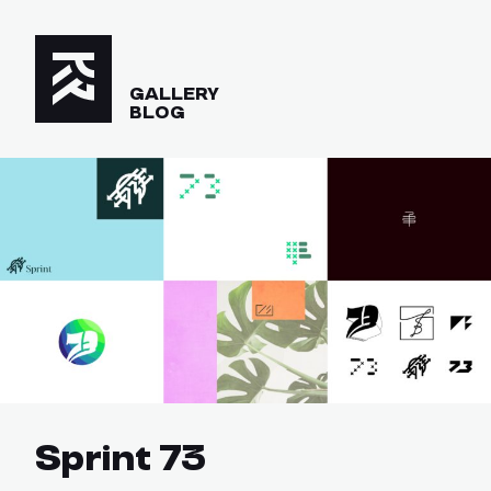
GALLERY
BLOG
Sprint 73