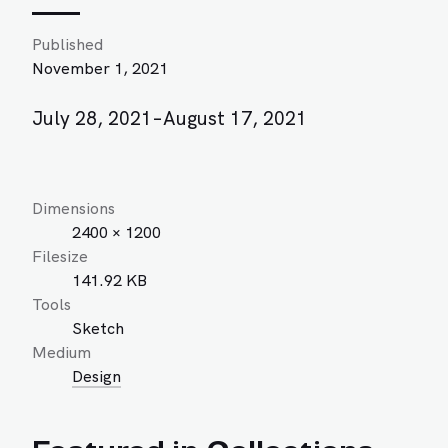
Published
November 1, 2021
July 28, 2021–August 17, 2021
Dimensions
2400 × 1200
Filesize
141.92 KB
Tools
Sketch
Medium
Design