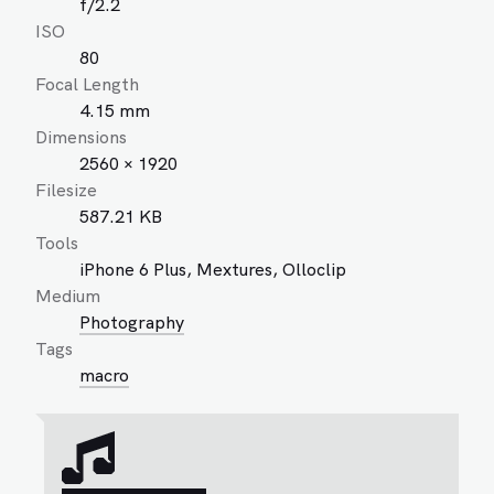
f/2.2
ISO
80
Focal Length
4.15 mm
Dimensions
2560 × 1920
Filesize
587.21 KB
Tools
iPhone 6 Plus, Mextures, Olloclip
Medium
Photography
Tags
macro