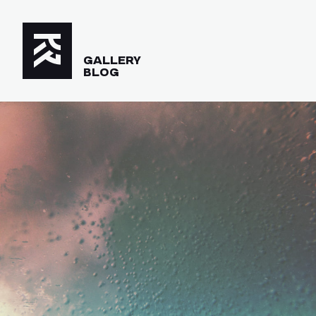
GALLERY
BLOG