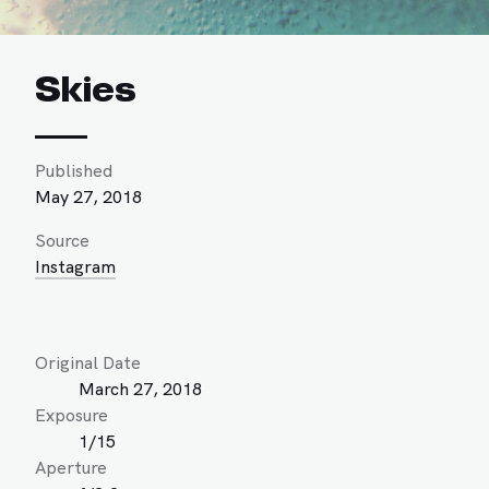
Skies
Published
May 27, 2018
Source
Instagram
Original Date
March 27, 2018
Exposure
1/15
Aperture