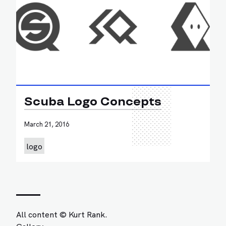
Scuba Logo Concepts
March 21, 2016
logo
All content © Kurt Rank.