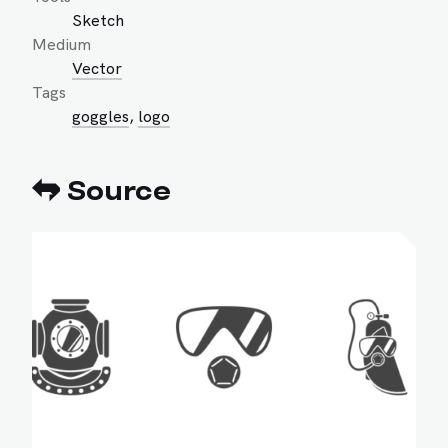
Sketch
Medium
Vector
Tags
goggles
,
logo
Source