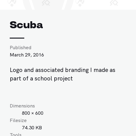
Scuba
Published
March 29, 2016
Logo and associated branding I made as
part of a school project
Dimensions
800 × 600
Filesize
74.30 KB
Tools