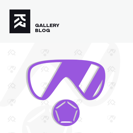
GALLERY
BLOG