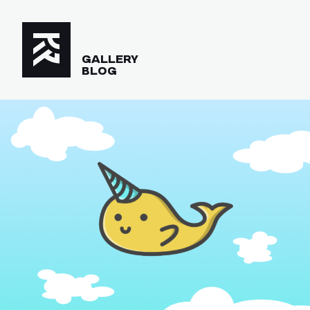
GALLERY
BLOG