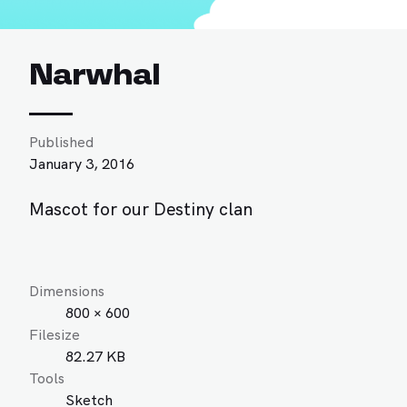
Narwhal
Published
January 3, 2016
Mascot for our Destiny clan
Dimensions
800 × 600
Filesize
82.27 KB
Tools
Sketch