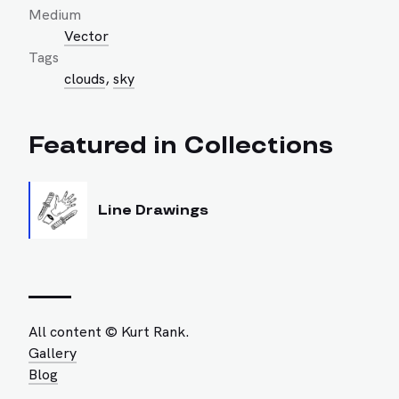
Medium
Vector
Tags
clouds
,
sky
Featured in Collections
Line Drawings
All content © Kurt Rank.
Gallery
Blog