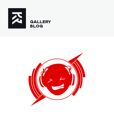
GALLERY
BLOG