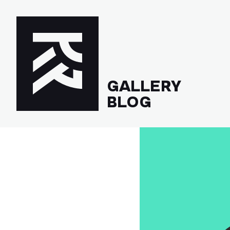
GALLERY
BLOG