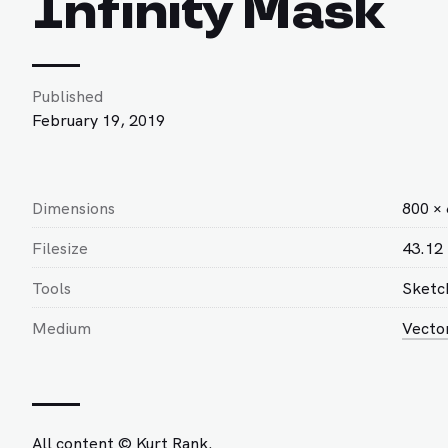
Infinity Mask
Published
February 19, 2019
Dimensions
800 ×
Filesize
43.12
Tools
Sketc
Medium
Vecto
All content © Kurt Rank.