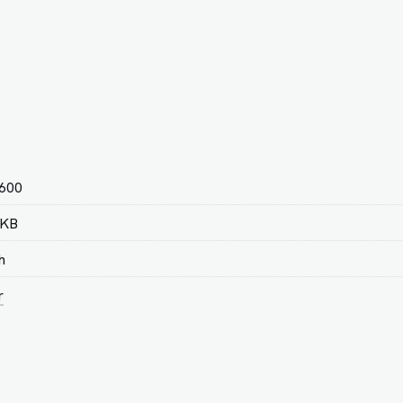
 600
 KB
h
r