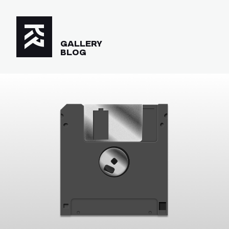
GALLERY
BLOG