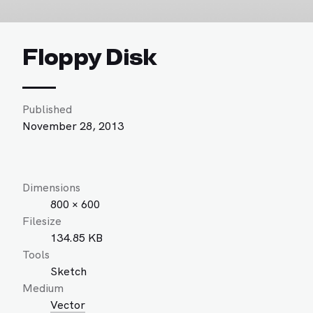
Floppy Disk
Published
November 28, 2013
Dimensions
800 × 600
Filesize
134.85 KB
Tools
Sketch
Medium
Vector