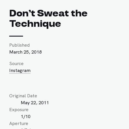
Don’t Sweat the
Technique
Published
March 25, 2018
Source
Instagram
Original Date
May 22, 2011
Exposure
1/10
Aperture