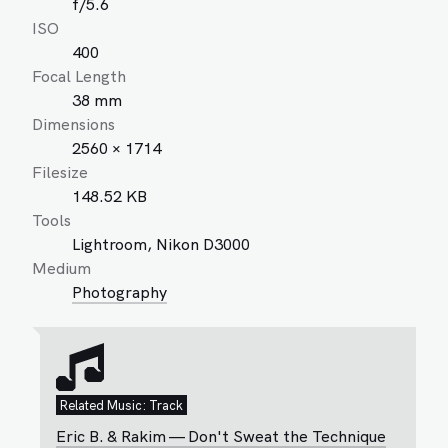
f/5.6
ISO
400
Focal Length
38 mm
Dimensions
2560 × 1714
Filesize
148.52 KB
Tools
Lightroom, Nikon D3000
Medium
Photography
Related Music: Track
Eric B. & Rakim — Don't Sweat the Technique