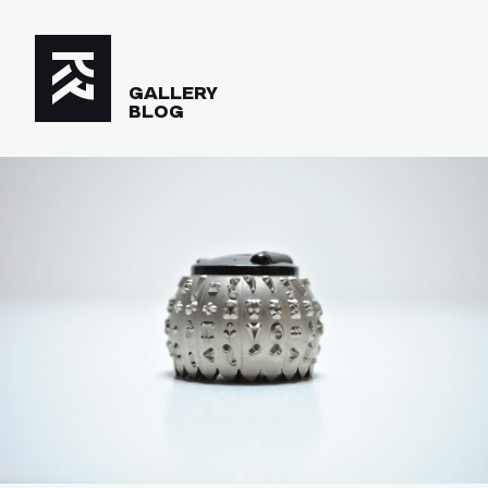
GALLERY
BLOG