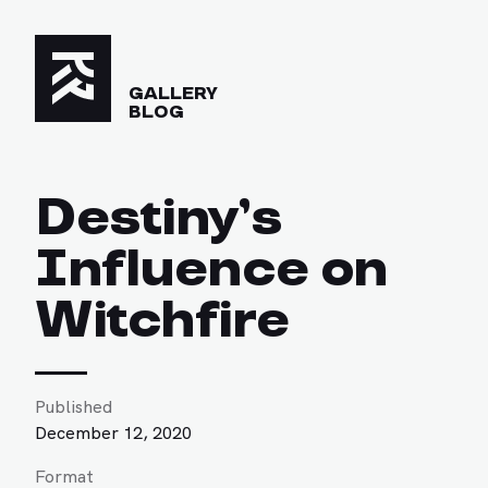
GALLERY
BLOG
Destiny’s
Influence on
Witchfire
Published
December 12, 2020
Format